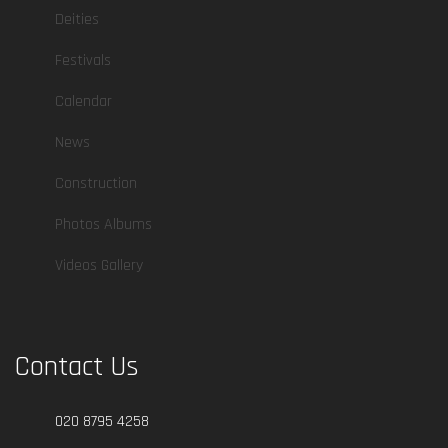
Deities
Festivals
Calendar
News
Construction
Photos Albums
Videos Gallery
Contact Us
020 8795 4258