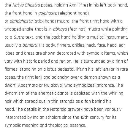
the
Natya Shastra
poses, holding Agni (fire) in his left back hand,
the front hand in
gajahasta
(elephant hand)
or
dandahasta
(stick hand) mudra, the front right hand with a
wrapped snake that is in
abhaya
(fear not) mudra while pointing
to a
Sutra
text, and the back hand holding a musical instrument,
usually a
damaru
. His body, fingers, ankles, neck, face, head, ear
lobes and dress are shown decorated with symbolic items, which
vary with historic period and region. He is surrounded by a ring of
flames, standing on a lotus pedestal, lifting his left leg (or in rare
cases, the right leg) and balancing over a demon shown as a
dwarf (Apasmara or Mulakaya) who symbolizes ignorance. The
dynamism of the energetic dance is depicted with the whirling
hair which spread out in thin strands as a fan behind his
head. The details in the Nataraja artwork have been variously
interpreted by Indian scholars since the 12th-century for its
symbolic meaning and theological essence.