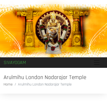
SIVAYOGAM
Arulmihu London Nadarajar Temple
Home
Arulmihu London Nadarajar Temple