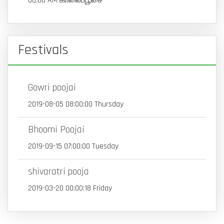
08:00 AM காலைப்பூசை
Festivals
Gowri poojai
2019-08-05 08:00:00 Thursday
Bhoomi Poojai
2019-09-15 07:00:00 Tuesday
shivaratri pooja
2019-03-20 00:00:18 Friday