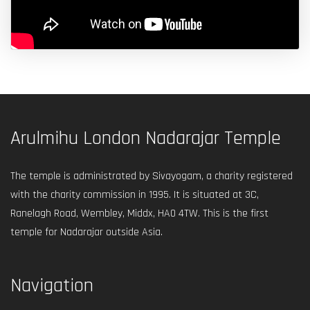
Arulmihu London Nadarajar Temple
The temple is administrated by Sivayogam, a charity registered
with the charity commission in 1995. It is situated at 3C,
Ranelagh Road, Wembley, Middx, HA0 4TW. This is the first
temple for Nadarajar outside Asia.
Navigation