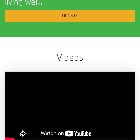
living well..
DONATE
Videos