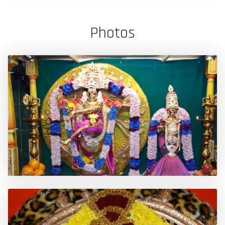
Photos