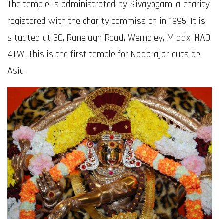
The temple is administrated by Sivayogam, a charity
registered with the charity commission in 1995. It is
situated at 3C, Ranelagh Road, Wembley, Middx, HA0
4TW. This is the first temple for Nadarajar outside
Asia.