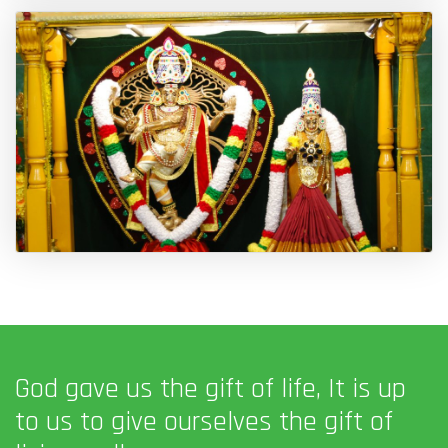
God gave us the gift of life, It is up
to us to give ourselves the gift of