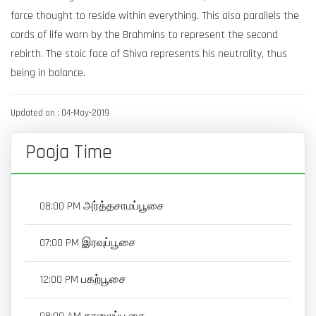
force thought to reside within everything. This also parallels the
cords of life worn by the Brahmins to represent the second
rebirth. The stoic face of Shiva represents his neutrality, thus
being in balance.
Updated on : 04-May-2019
Pooja Time
08:00 PM அர்த்தசாமப்பூசை
07:00 PM இரவுப்பூசை
12:00 PM பகற்பூசை