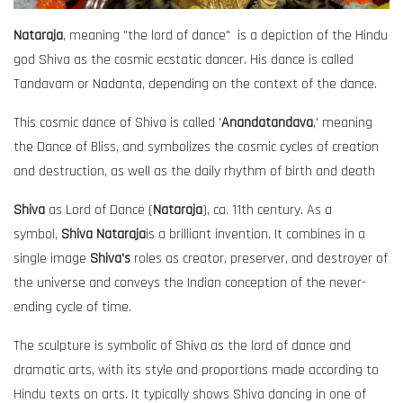
Nataraja
, meaning "the lord of dance" is a depiction of the Hindu
god Shiva as the cosmic ecstatic dancer. His dance is called
Tandavam or Nadanta, depending on the context of the dance.
This cosmic dance of Shiva is called '
Anandatandava
,' meaning
the Dance of Bliss, and symbolizes the cosmic cycles of creation
and destruction, as well as the daily rhythm of birth and death
Shiva
as Lord of Dance (
Nataraja
), ca. 11th century. As a
symbol,
Shiva Nataraja
is a brilliant invention. It combines in a
single image
Shiva's
roles as creator, preserver, and destroyer of
the universe and conveys the Indian conception of the never-
ending cycle of time.
The sculpture is symbolic of Shiva as the lord of dance and
dramatic arts, with its style and proportions made according to
Hindu texts on arts. It typically shows Shiva dancing in one of