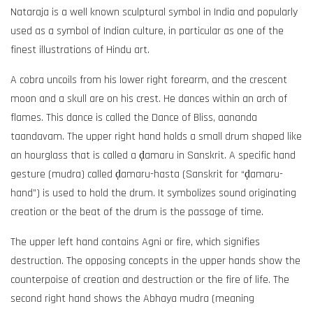
Nataraja is a well known sculptural symbol in India and popularly
used as a symbol of Indian culture, in particular as one of the
finest illustrations of Hindu art.
A cobra uncoils from his lower right forearm, and the crescent
moon and a skull are on his crest. He dances within an arch of
flames. This dance is called the Dance of Bliss, aananda
taandavam. The upper right hand holds a small drum shaped like
an hourglass that is called a ḍamaru in Sanskrit. A specific hand
gesture (mudra) called ḍamaru-hasta (Sanskrit for “ḍamaru-
hand”) is used to hold the drum. It symbolizes sound originating
creation or the beat of the drum is the passage of time.
The upper left hand contains Agni or fire, which signifies
destruction. The opposing concepts in the upper hands show the
counterpoise of creation and destruction or the fire of life. The
second right hand shows the Abhaya mudra (meaning