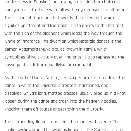
fearlessness in Sanskrit), bestowing protection from both evil
and ignorance to those who follow the righteousness of dharma.
The second left hand points towards the raised foot which
signifies upliftment and liberation. It also points to the left foot
with the sign of the elephant which leads the way through the
jungle of ignorance. The dwarf on which Nataraja dances is the
demon Apasmara (Muyalaka, as known in Tamil), which
symbolises Shiva’s victory over ignorance. It also represents the
passage of spirit from the divine into material.
As the Lord of Dance, Nataraja, Shiva performs the tandava, the
dance in which the universe is created, maintained, and
dissolved. Shiva’s long, matted tresses, usually piled up in a knot,
loosen during the dance and crash into the heavenly bodies,
knocking them off course or destroying them utterly.
The surrounding flames represent the manifest Universe. The
snake swirling around his waist is kundalini, the Shakti or divine