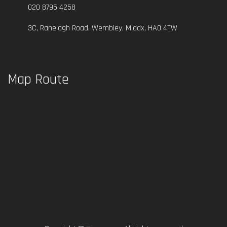
020 8795 4258
3C, Ranelagh Road, Wembley, Middx, HA0 4TW
Map Route