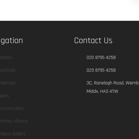
igation
Contact Us
Deities
020 8795 4258
Festivals
020 8795 4258
Calendar
3C, Ranelagh Road, Wembl
Middx, HA0 4TW
News
Construction
Photos Albums
Videos Gallery