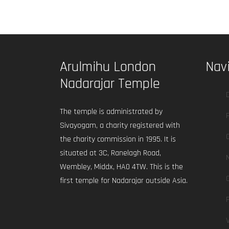
Arulmihu London
Nav
Nadarajar Temple
The temple is administrated by
Sivayogam, a charity registered with
the charity commission in 1995. It is
situated at 3C, Ranelagh Road,
Wembley, Middx, HA0 4TW. This is the
first temple for Nadarajar outside Asia.