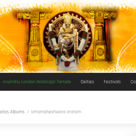
Arulmihu London Nadarajar Temple
Deities
Festivals
Ca
otos Albums
Umamaheshwara Vratam