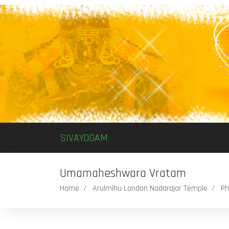
SIVAYOGAM
Umamaheshwara Vratam
Home
Arulmihu London Nadarajar Temple
Ph