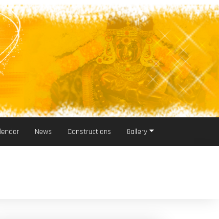
lendar
News
Constructions
Gallery