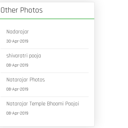
Other Photos
Nadarajar
30-Apr-2019
shivaratri pooja
08-Apr-2019
Natarajar Photos
08-Apr-2019
Natarajar Temple Bhoomi Poojai
08-Apr-2019