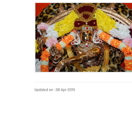
Updated on : 08-Apr-2019