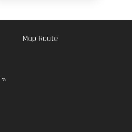
Map Route
ey,